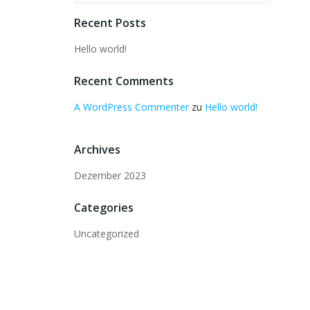
Recent Posts
Hello world!
Recent Comments
A WordPress Commenter
zu
Hello world!
Archives
Dezember 2023
Categories
Uncategorized