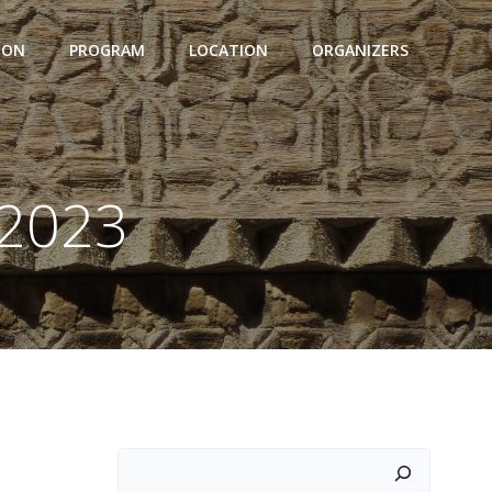
ION
PROGRAM
LOCATION
ORGANIZERS
 2023
Suchen