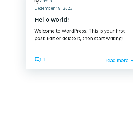
by
admin
Dezember 18, 2023
Hello world!
Welcome to WordPress. This is your first
post. Edit or delete it, then start writing!
1
read more