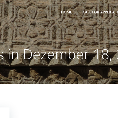
HOME
CALL FOR APPLICAT
s in Dezember 18,