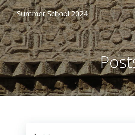
Zum
Inhalt
Summer School 2024
springen
Post